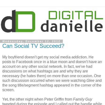
Wednesday, December 12, 2012
Can Social TV Succeed?
My boyfriend doesn't get my social media addiction. He
posts to Facebook once in a blue moon and doesn't have an
account on any other social network. In fact, we've had
discussions on what hashtags are and why they are
necessary (he hates them) on more than one occasion. One
such discussion occurred when we were watching
Glee
and
the song title/segment hashtag appeared in the corner of the
screen.
Yet, the other night when Peter Griffin from
Family Guy
tweeted during the episode and I called out the handle while