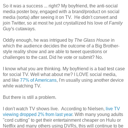
So it was a success ... right? My boyfriend, the anti-social
media poster boy, engaged with a brand/product on social
media (sorta) after seeing it on TV. He didn't convert and
join Twitter, so at most he just crystallized his love of
Family
Guy
's cutaways.
Oddly enough, he was intrigued by
The Glass House
in
which the audience decides the outcome of a Big Brother-
style reality show and are able to tweet questions or
challenges to the cast. Did he vote or submit? No.
I know what you are thinking. My boyfriend is a bad test case
for social TV. Well what about me? I LOVE social media,
and like
77% of Americans
, I'm usually using another device
while watching TV.
But there is still a problem.
I don't watch TV shows live. According to Nielsen,
live TV
viewing dropped 2% from last year
. With many young adults
"cord cutting" to get their entertainment cheaper on Hulu or
Netflix and many others using DVRs, this will continue to be