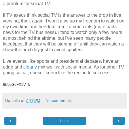
a problem for social TV.
If TV execs think social TV is the answer to the drop in live
viewing, think again. I won't give up my freedom to watch on
my own time and freedom from commercials (more bads
news for the TV business). I tend to watch only a few hours
at most behind the airtime, but I've seen many people
tweet/post that they will be signing off until they can watch a
show the next day just to avoid spoilers.
Live events, like sports and presidential debates, have an
edge and
clearly
mix well with social media. As for other TV
going social, doesn't seem like the recipe to success.
6U95G6FX3VT5
Danielle
at
7:11 PM
No comments:
‹
›
Home