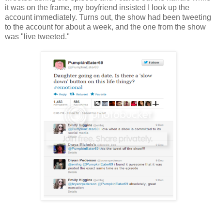
it was on the frame, my boyfriend insisted I look up the
account immediately. Turns out, the show had been tweeting
to the account for about a week, and the one from the show
was "live tweeted."