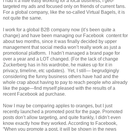
I had it a little easy working for a local business; I geo-
targeted my ads and focused only on friends of current fans.
For a global company, like the so-called Virtual Bagels, it is
not quite the same.
I work for a global B2B company now (it’s been quite a
change) and have been managing our Facebook content for
about two months, since it was finally decided by upper
management that social media won’t really work as just a
promotional platform. I hadn’t managed a brand page for
over a year and a LOT changed. (For the lack of change
Zuckerberg has in his wardrobe, he makes up for it in
privacy, timeline, etc updates). Yet, I still— begrudgingly
considering the funny business others have had and the
whole crap about having to pay to reach people who already
like the page—find myself pleased with the results of a
recent Facebook ad purchase.
Now I may be comparing apples to oranges, but I just
recently launched a promoted post for the page. Promoted
posts don’t allow targeting, and quite frankly, I didn’t even
know exactly how they worked. According to Facebook,
“When you promote a post, it will be shown in the news