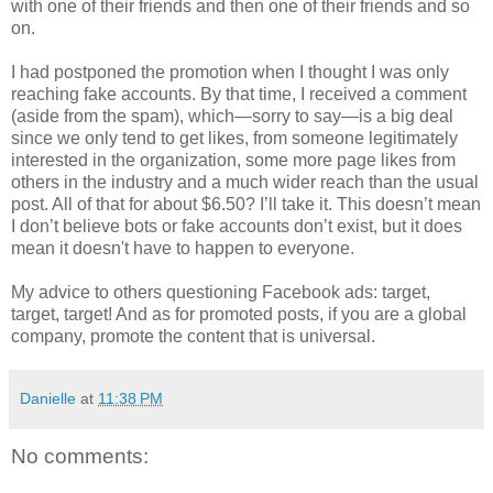
with one of their friends and then one of their friends and so
on.
I had postponed the promotion when I thought I was only
reaching fake accounts. By that time, I received a comment
(aside from the spam), which—sorry to say—is a big deal
since we only tend to get likes, from someone legitimately
interested in the organization, some more page likes from
others in the industry and a much wider reach than the usual
post. All of that for about $6.50? I’ll take it. This doesn’t mean
I don’t believe bots or fake accounts don’t exist, but it does
mean it doesn't have to happen to everyone.
My advice to others questioning Facebook ads: target,
target, target! And as for promoted posts, if you are a global
company, promote the content that is universal.
Danielle
at
11:38 PM
No comments: