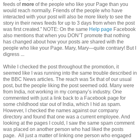
feeds of
more
of the people who like your Page than you
would reach normally. Friends of the people who have
interacted with your post will also be more likely to see the
story in their news feeds for up to 3 days from when the post
was first created.” NOTE: On the same
Help page
Facebook
also mentions that when you DON’T promote that nothing
has changed about how your posts are shared with the
people who like your Page. Mary, Mary—quite contrary! But I
digress ..
.
While I checked the post throughout the promotion, it
seemed like I was running into the same trouble described in
the BBC News articles. The reach was 5x that of our usual
post, but the people liking the post seemed odd. Many were
from India, not working in my company’s industry. One
commented with just a link back to a Facebook page for
some childhood star out of India, which I hid as spam.
However, I checked the names against our company
directory and found that one was a current employee. And
looking at the pages I could, I saw the same spam comment
was placed on another person who had liked the posts
page. All just a matter of linking one person who engaged