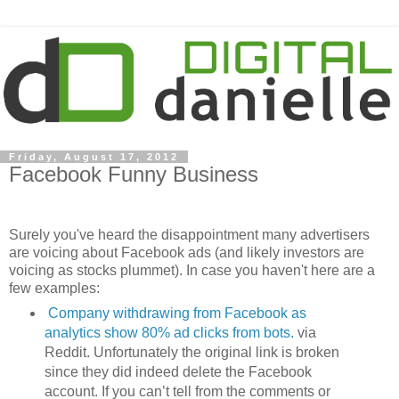
Friday, August 17, 2012
Facebook Funny Business
Surely you've heard the disappointment many advertisers
are voicing about Facebook ads (and likely investors are
voicing as stocks plummet). In case you haven't here are a
few examples:
Company withdrawing from Facebook as
analytics show 80% ad clicks from bots.
via
Reddit. Unfortunately the original link is broken
since they did indeed delete the Facebook
account. If you can’t tell from the comments or