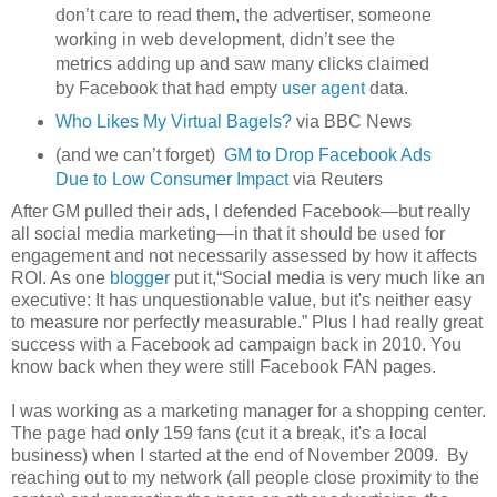
don’t care to read them, the advertiser, someone
working in web development, didn’t see the
metrics adding up and saw many clicks claimed
by Facebook that had empty
user agent
data.
Who Likes My Virtual Bagels?
via BBC News
(and we can’t forget)
GM to Drop Facebook Ads
Due to Low Consumer Impact
via Reuters
After GM pulled their ads, I defended Facebook—but really
all social media marketing—in that it should be used for
engagement and not necessarily assessed by how it affects
ROI. As one
blogger
put it,“Social media is very much like an
executive: It has unquestionable value, but it's neither easy
to measure nor perfectly measurable.” Plus I had really great
success with a Facebook ad campaign back in 2010. You
know back when they were still Facebook FAN pages.
I was working as a marketing manager for a shopping center.
The page had only 159 fans (cut it a break, it's a local
business) when I started at the end of November 2009. By
reaching out to my network (all people close proximity to the