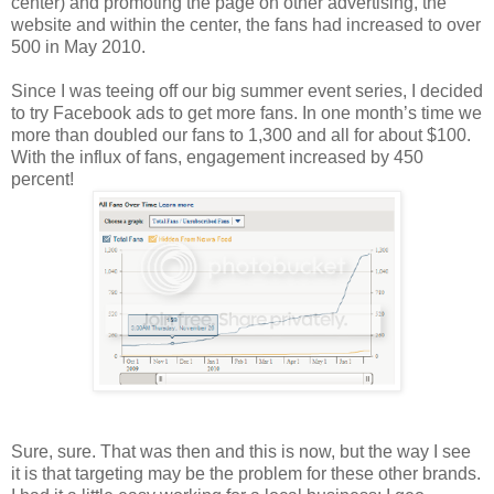
center) and promoting the page on other advertising, the
website and within the center, the fans had increased to over
500 in May 2010.
Since I was teeing off our big summer event series, I decided
to try Facebook ads to get more fans. In one month’s time we
more than doubled our fans to 1,300 and all for about $100.
With the influx of fans, engagement increased by 450
percent!
Sure, sure. That was then and this is now, but the way I see
it is that targeting may be the problem for these other brands.