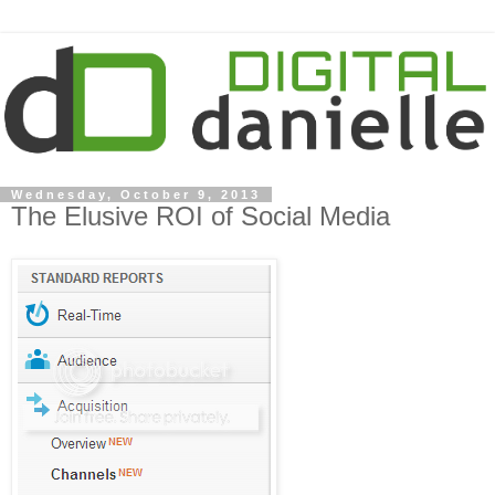
Wednesday, October 9, 2013
The Elusive ROI of Social Media