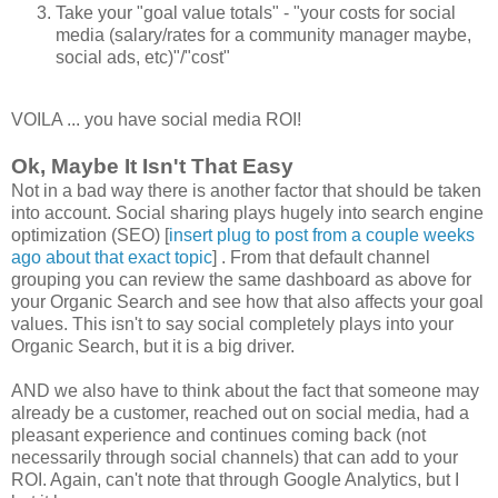
Take your "goal value totals" - "your costs for social
media (salary/rates for a community manager maybe,
social ads, etc)"/"cost"
VOILA ... you have social media ROI!
Ok, Maybe It Isn't That Easy
Not in a bad way there is another factor that should be taken
into account. Social sharing plays hugely into search engine
optimization (SEO) [
insert plug to post from a couple weeks
ago about that exact topic
] . From that default channel
grouping you can review the same dashboard as above for
your Organic Search and see how that also affects your goal
values. This isn't to say social completely plays into your
Organic Search, but it is a big driver.
AND we also have to think about the fact that someone may
already be a customer, reached out on social media, had a
pleasant experience and continues coming back (not
necessarily through social channels) that can add to your
ROI. Again, can't note that through Google Analytics, but I