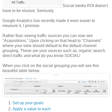
Social media ROI doesn't
have to be elusive. Seriously.
Google Analytics has recently made it even easier to
measure it. I promise.
Rather than seeing traffic sources you can now see
"Acquisitions." Upon clicking on that head to "Channels"
where your view should default to the default channel
grouping. These are your sources such as, organic search,
direct traffic and what do you know SOCIAL!
When you click on the social grouping you will see this
beautiful table below.
Set up your goals
Apply a value to each