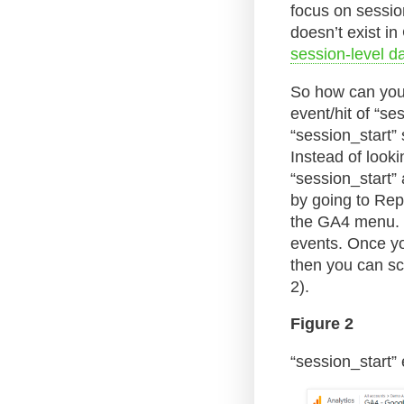
focus on sessio
doesn’t exist i
session-level d
So how can you 
event/hit of “s
“session_start”
Instead of looki
“session_start”
by going to Rep
the GA4 menu. T
events. Once you
then you can scr
2).
Figure 2
“session_start” 