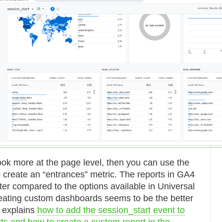
 look more at the page level, then you can use the
o create an “entrances” metric. The reports in GA4
ter compared to the options available in Universal
reating custom dashboards seems to be the better
 explains
how to add the session_start event to