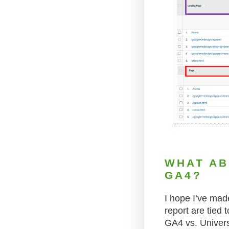
WHAT AB
GA4?
I hope I’ve mad
report are tied 
GA4 vs. Univers