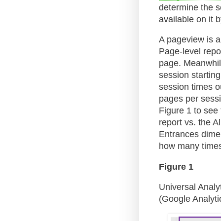
determine the s
available on it b
A pageview is a 
Page-level repo
page. Meanwhile,
session starting
session times o
pages per sessi
Figure 1 to see
report vs. the A
Entrances dimen
how many times
Figure 1
Universal Analy
(Google Analytic