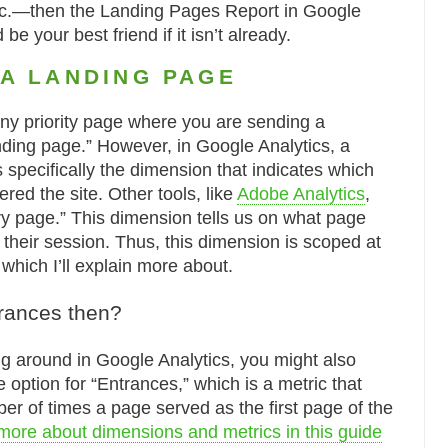
etc.—then the Landing Pages Report in Google
be your best friend if it isn’t already.
 A LANDING PAGE
any priority page where you are sending a
ding page.” However, in Google Analytics, a
 specifically the dimension that indicates which
red the site. Other tools, like
Adobe Analytics
,
try page.” This dimension tells us on what page
 their session. Thus, this dimension is scoped at
 which I’ll explain more about.
rances then?
ing around in Google Analytics, you might also
option for “Entrances,” which is a metric that
er of times a page served as the first page of the
more about dimensions and metrics in this guide