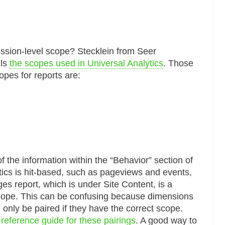
ession-level scope? Stecklein from Seer
ils
the scopes used in Universal Analytics
. Those
copes for reports are:
 the information within the “Behavior” section of
tics is hit-based, such as pageviews and events,
es report, which is under Site Content, is a
cope. This can be confusing because dimensions
 only be paired if they have the correct scope.
 reference guide for these pairings
. A good way to