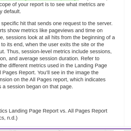
cope of your report is to see what metrics are
y default.
specific hit that sends one request to the server.
rts show metrics like pageviews and time on
 sessions look at all hits from the beginning of a
 to its end, when the user exits the site or the
ut. Thus, session-level metrics include sessions,
on, and average session duration. Refer to
 the different metrics used in the Landing Page
ll Pages Report. You’ll see in the image the
sion on the All Pages report, which indicates
 a session began on that page.
tics Landing Page Report vs. All Pages Report
s, n.d.)