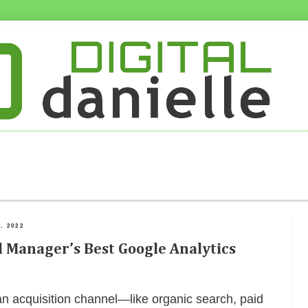
, 2022
 Manager’s Best Google Analytics
n acquisition channel—like organic search, paid