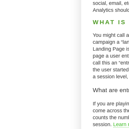
social, email, 
Analytics should 
WHAT IS
You might call 
campaign a “lan
Landing Page is
page a user ente
call this an “en
the user started
a session level,
What are ent
If you are play
come across the 
counts the numb
session.
Learn 