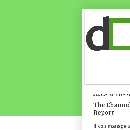
MONDAY, JANUARY 24
The Channel
Report
If you manage a