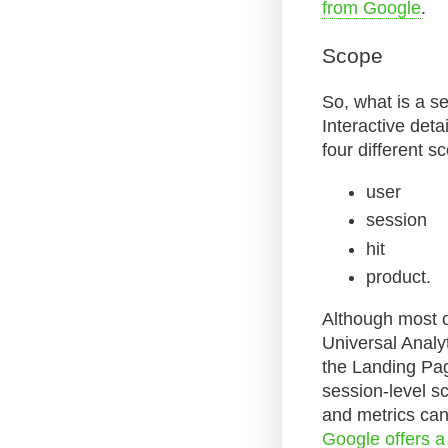
from Google
.
Scope
So, what is a s
Interactive deta
four different s
user
session
hit
product.
Although most of
Universal Analy
the Landing Pag
session-level s
and metrics can
Google offers a