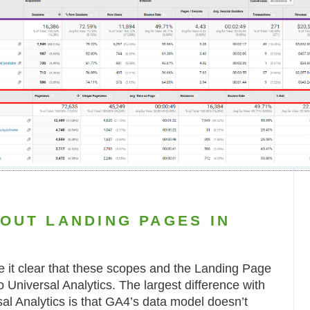
OUT LANDING PAGES IN
e it clear that these scopes and the Landing Page
to Universal Analytics. The largest difference with
al Analytics is that GA4’s data model doesn’t