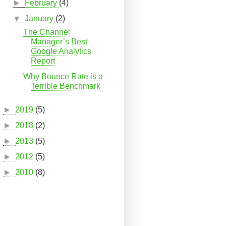
►
February
(4)
▼
January
(2)
The Channel
Manager’s Best
Google Analytics
Report
Why Bounce Rate is a
Terrible Benchmark
►
2019
(5)
►
2018
(2)
►
2013
(5)
►
2012
(5)
►
2010
(8)