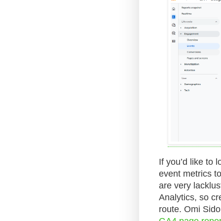
If you’d like to
event metrics t
are very lacklus
Analytics, so c
route. Omi Sido