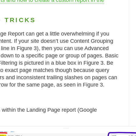
s and how to create a custom report in the
D TRICKS
e Report can get a little overwhelming if you
ntent. If your site doesn’t use Content Grouping
d line in Figure 3), then you can use Advanced
ter down to a specific page or group of pages. Basic
tering is pictured in a blue box in Figure 3. Be
ng to exact page matches though because query
rs and inconsistent trailing slashes on pages can
row for the same page, as seen in Figure 3.
ns within the Landing Page report (Google