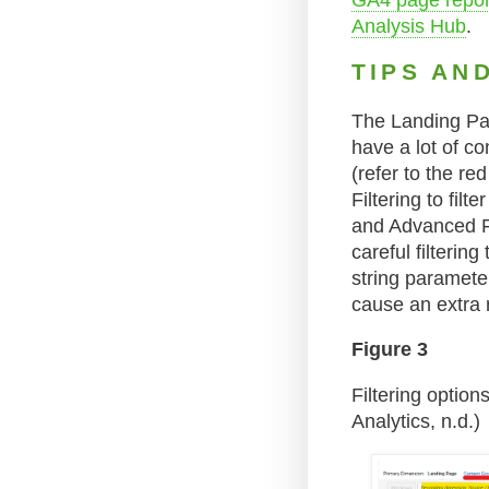
GA4 page report
Analysis Hub
.
TIPS AN
The Landing Pag
have a lot of co
(refer to the re
Filtering to fil
and Advanced Fil
careful filteri
string paramete
cause an extra 
Figure 3
Filtering optio
Analytics, n.d.)