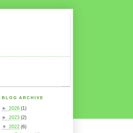
BLOG ARCHIVE
►
2026
(1)
►
2023
(2)
▼
2022
(6)