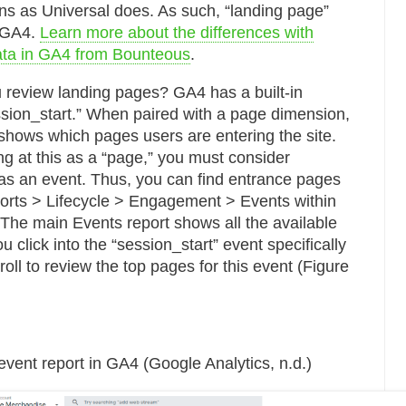
ns as Universal does. As such, “landing page”
n GA4.
Learn more about the differences with
ata in GA4 from Bounteous
.
review landing pages? GA4 has a built-in
ession_start.” When paired with a page dimension,
 shows which pages users are entering the site.
ng at this as a “page,” you must consider
 as an event. Thus, you can find entrance pages
orts > Lifecycle > Engagement > Events within
he main Events report shows all the available
 click into the “session_start” event specifically
oll to review the top pages for this event (Figure
event report in GA4 (Google Analytics, n.d.)